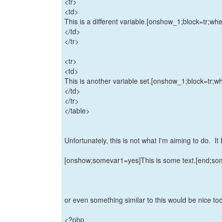
<tr>
<td>
This is a different variable.[onshow_1;block=tr;w
</td>
</tr>
<tr>
<td>
This is another variable set.[onshow_1;block=tr;
</td>
</tr>
</table>
Unfortunately, this is not what I'm aiming to do. I
[onshow;somevar1=yes]This is some text.[end;s
or even something similar to this would be nice too 
<?php