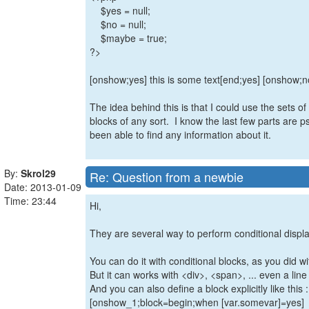
$yes = null;
$no = null;
$maybe = true;
?>
[onshow;yes] this is some text[end;yes] [onshow;
The idea behind this is that I could use the sets of v
blocks of any sort. I know the last few parts are p
been able to find any information about it.
By:
Skrol29
Re: Question from a newbie
Date: 2013-01-09
Time: 23:44
Hi,
They are several way to perform conditional displa
You can do it with conditional blocks, as you did wi
But it can works with <div>, <span>, ... even a line
And you can also define a block explicitly like this :
[onshow_1;block=begin;when [var.somevar]=yes]