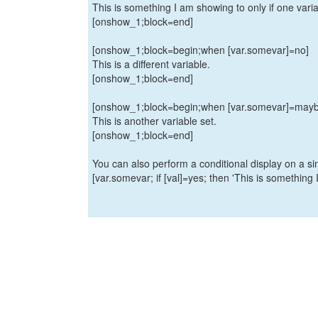
This is something I am showing to only if one variab
[onshow_1;block=end]
[onshow_1;block=begin;when [var.somevar]=no]
This is a different variable.
[onshow_1;block=end]
[onshow_1;block=begin;when [var.somevar]=mayb
This is another variable set.
[onshow_1;block=end]
You can also perform a conditional display on a sin
[var.somevar; if [val]=yes; then 'This is something I 