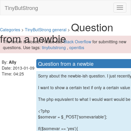
TinyButStrong
Toggl
naviga
Question
Categories
>
TinyButStrong general
>
from a newbie
The forum is closed. Please use
Stack Overflow
for submitting new
questions. Use tags:
tinybutstrong
,
opentbs
By:
Ally
Question from a newbie
Date: 2013-01-09
Time: 04:25
Sorry about the newbie-ish question. I just recent
I want to show a certain text if only a certain value 
The php equivalent to what I would want would be 
<?php
$somevar = $_POST['somevariable'];
if($somevar == 'yes'){