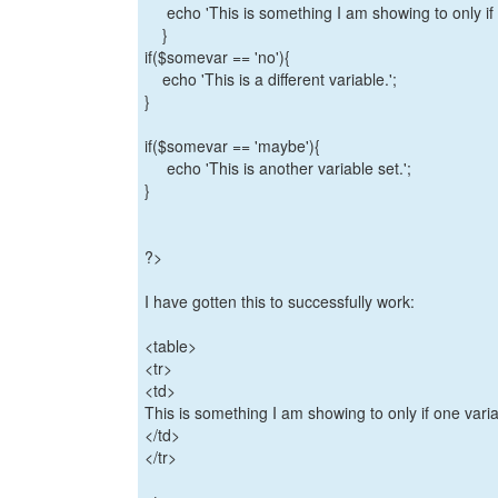
echo 'This is something I am showing to only if o
}
if($somevar == 'no'){
echo 'This is a different variable.';
}
if($somevar == 'maybe'){
echo 'This is another variable set.';
}
?>
I have gotten this to successfully work:
<table>
<tr>
<td>
This is something I am showing to only if one var
</td>
</tr>