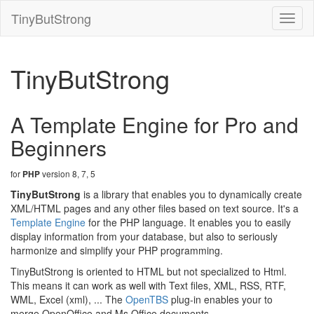
TinyButStrong
Toggl
naviga
TinyButStrong
A Template Engine for Pro and
Beginners
for
version 8, 7, 5
PHP
TinyButStrong
is a library that enables you to dynamically create
XML/HTML pages and any other files based on text source. It's a
Template Engine
for the PHP language. It enables you to easily
display information from your database, but also to seriously
harmonize and simplify your PHP programming.
TinyButStrong is oriented to HTML but not specialized to Html.
This means it can work as well with Text files, XML, RSS, RTF,
WML, Excel (xml), ... The
OpenTBS
plug-in enables your to
merge OpenOffice and Ms Office documents.