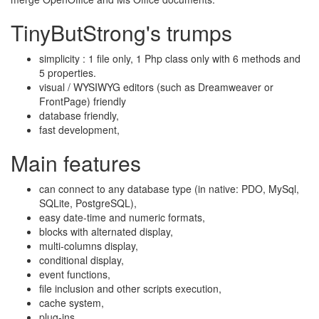
TinyButStrong's trumps
simplicity : 1 file only, 1 Php class only with 6 methods and
5 properties.
visual / WYSIWYG editors (such as Dreamweaver or
FrontPage) friendly
database friendly,
fast development,
Main features
can connect to any database type (in native: PDO, MySql,
SQLite, PostgreSQL),
easy date-time and numeric formats,
blocks with alternated display,
multi-columns display,
conditional display,
event functions,
file inclusion and other scripts execution,
cache system,
plug-ins.