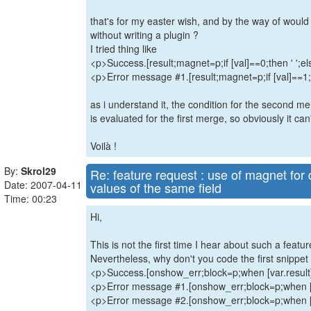
that's for my easter wish, and by the way of would
without writing a plugin ?
I tried thing like
<p>Success.[result;magnet=p;if [val]==0;then ' ';els
<p>Error message #1.[result;magnet=p;if [val]==1;th
as i understand it, the condition for the second m
is evaluated for the first merge, so obviously it can
Voilà !
By:
Skrol29
Re: feature request : use of magnet for d
Date: 2007-04-11
values of the same field
Time: 00:23
Hi,
This is not the first time I hear about such a featur
Nevertheless, why don't you code the first snippet l
<p>Success.[onshow_err;block=p;when [var.result
<p>Error message #1.[onshow_err;block=p;when [v
<p>Error message #2.[onshow_err;block=p;when [v