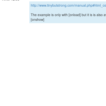
http://www.tinybutstrong.com/manual.php#html_co
The example is only with [onload] but it is is also a
[onshow]