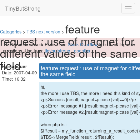
TinyButStrong
Toggl
naviga
feature
Categories
>
TBS next version
>
request : use of magnet for
The forum is closed. Please use
Stack Overflow
for submitting new
different values of the same
questions. Use tags:
tinybutstrong
,
opentbs
field
By:
kapouer
feature request : use of magnet for diffe
Date: 2007-04-09
the same field
Time: 16:32
hi,
the more i use TBS, the more i need this kind of sy
<p>Success.[result;magnet=p;case [val]==0]</p>
<p>Error message #1.[result;magnet=p;case [val]
<p>Error message #2.[result;magnet=p;case [val]
when php is :
$fResult = my_function_returning_a_result_code()
$TBS->MergeField('result', $fResult);