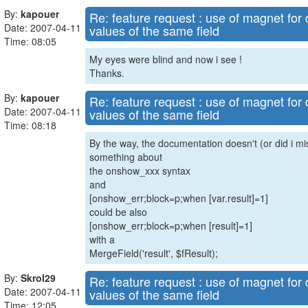
By:
kapouer
Re: feature request : use of magnet for d
Date: 2007-04-11
values of the same field
Time: 08:05
My eyes were blind and now i see !
Thanks.
By:
kapouer
Re: feature request : use of magnet for d
Date: 2007-04-11
values of the same field
Time: 08:18
By the way, the documentation doesn't (or did i mis
something about
the onshow_xxx syntax
and
[onshow_err;block=p;when [var.result]=1]
could be also
[onshow_err;block=p;when [result]=1]
with a
MergeField('result', $fResult);
By:
Skrol29
Re: feature request : use of magnet for d
Date: 2007-04-11
values of the same field
Time: 12:05